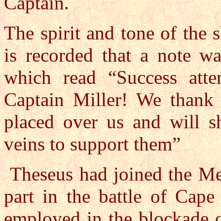
Captain.
The spirit and tone of the
is recorded that a note w
which read “Success att
Captain Miller! We thank 
placed over us and will s
veins to support them”
Theseus had joined the Med
part in the battle of Cape
employed in the blockade o