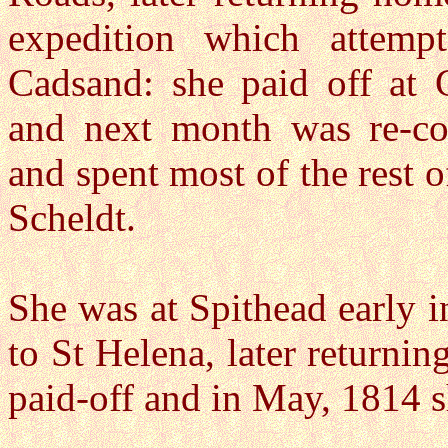
expedition which attemp
Cadsand: she paid off at 
and next month was re-c
and spent most of the rest o
Scheldt.
She was at Spithead early i
to St Helena, later returni
paid-off and in May, 1814 