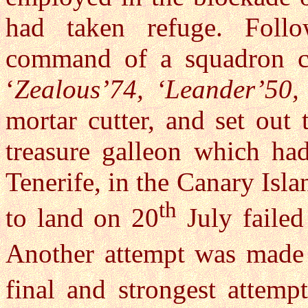
had taken refuge. Foll
command of a squadron c
‘
Zealous’74, ‘Leander’50,
mortar cutter, and set out 
treasure galleon which ha
Tenerife, in the Canary Isl
th
to land on 20
July failed
Another attempt was made
final and strongest attemp