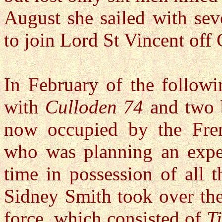
August she sailed with seve
to join Lord St Vincent off 
In February of the follow
with
Culloden 74
and two 
now occupied by the Fre
who was planning an expedi
time in possession of all
Sidney Smith took over th
force, which consisted of
T