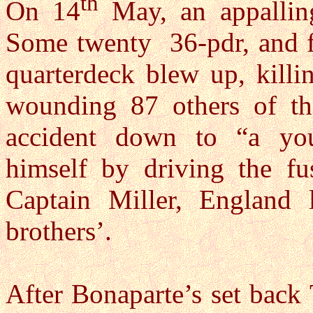
th
On 14
May, an appallin
Some twenty 36-pdr, and fi
quarterdeck blew up, killi
wounding 87 others of the
accident down to “a y
himself by driving the fu
Captain Miller, England 
brothers’.
After Bonaparte’s set back