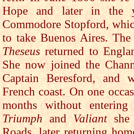
Hope and later in the 
Commodore Stopford, which 
to take Buenos Aires. The 
Theseus
returned to Engla
She now joined the Chann
Captain Beresford, and 
French coast. On one occas
months without entering
Triumph
and
Valiant
she 
Roads, later returning hom