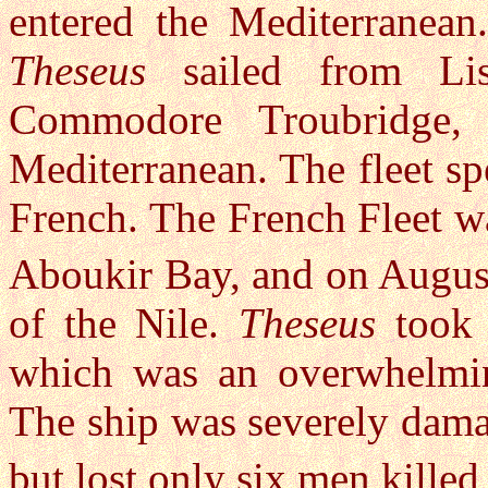
entered the Mediterranean
Theseus
sailed from Li
Commodore Troubridge, 
Mediterranean. The fleet s
French. The French Fleet wa
Aboukir Bay, and on Augus
of the Nile.
Theseus
took a
which was an overwhelming
The ship was severely damag
but lost only six men kille