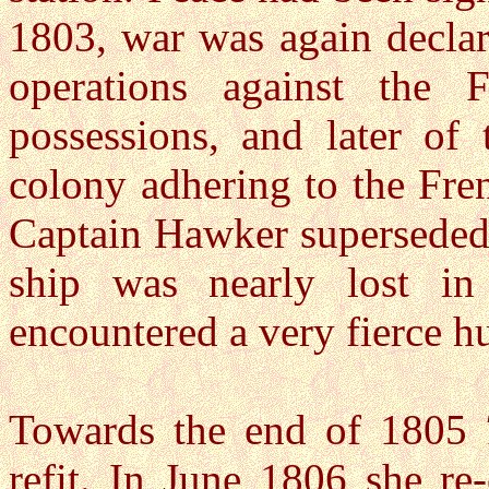
1803, war was again decla
operations against the 
possessions, and later of
colony adhering to the Fre
Captain Hawker superseded 
ship was nearly lost i
encountered a very fierce hu
Towards the end of 1805
refit. In June 1806 she r