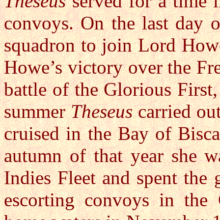
Theseus
served for a time i
convoys. On the last day 
squadron to join Lord Howe,
Howe’s victory over the Fre
battle of the Glorious First
summer
Theseus
carried out
cruised in the Bay of Bisca
autumn of that year she wa
Indies Fleet and spent the 
escorting convoys in the 