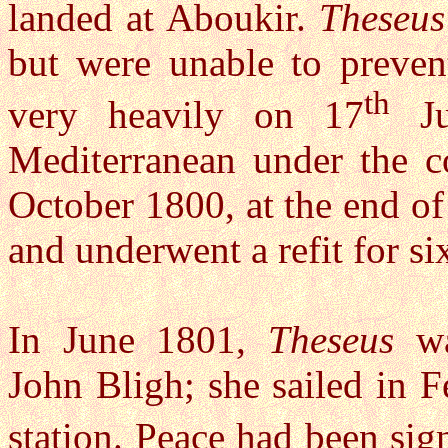
landed at Aboukir.
Theseus
but were unable to preven
th
very heavily on 17
Ju
Mediterranean under the c
October 1800, at the end o
and underwent a refit for s
In June 1801,
Theseus
wa
John Bligh; she sailed in 
station. Peace had been sig