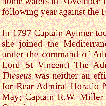
home waters in November 1
following year against the 
In 1797 Captain Aylmer to
she joined the Mediterra
under the command of Admi
Lord St Vincent) The Adm
Theseus
was neither an effi
for Rear-Admiral Horatio N
May; Captain R.W. Miller 