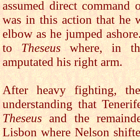
assumed direct command of
was in this action that he 
elbow as he jumped ashore
to
Theseus
where, in th
amputated his right arm.
After heavy fighting, th
understanding that Teneri
Theseus
and the remainde
Lisbon where Nelson shifte