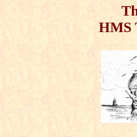
Th
HMS 