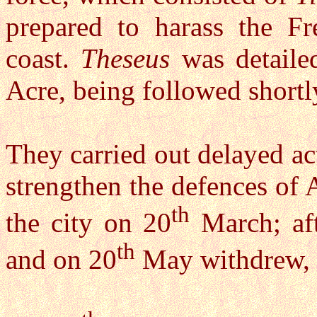
prepared to harass the Fr
coast.
Theseus
was detailed
Acre, being followed short
They carried out delayed ac
strengthen the defences of 
th
the city on 20
March; aft
th
and on 20
May withdrew, h