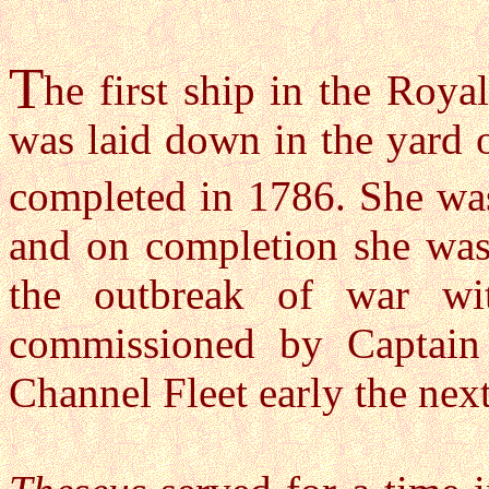
T
he first ship in the Roy
was laid down in the yard 
completed in 1786. She wa
and on completion she was 
the outbreak of war w
commissioned by Captain 
Channel Fleet early the next